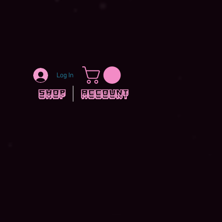
Log In
Shop
Account