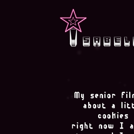
i
sabel
My senior fil
about a litt
cookies 
right now I a