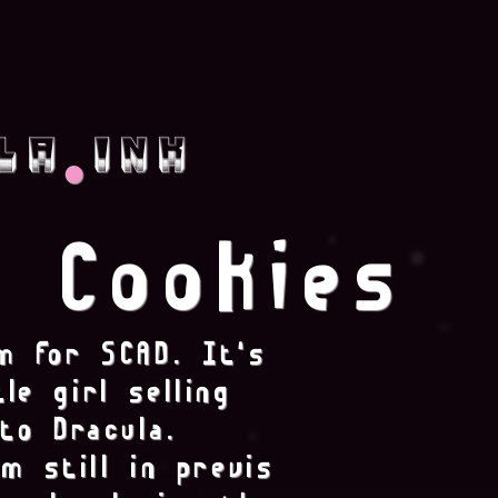
.
la ink
Cookies
m for SCAD. It's
le girl selling
to Dracula.
m still in previs