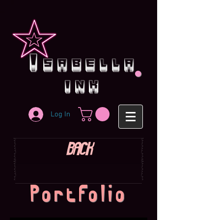
.
i
sabella
ink
Log In
BACK
Portfolio