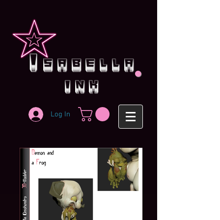
.
i
sabella
ink
Log In