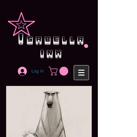
.
i
sabella
ink
Log In