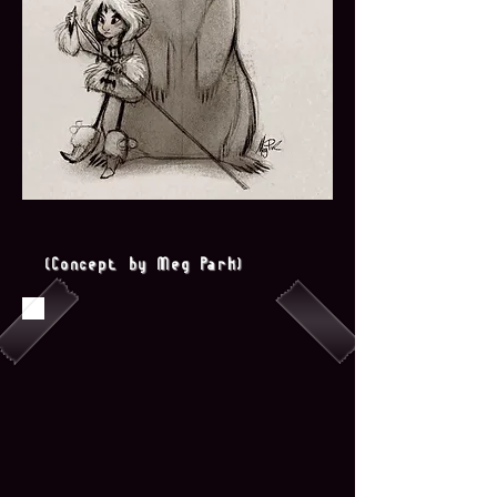
(Concept by Meg Park)