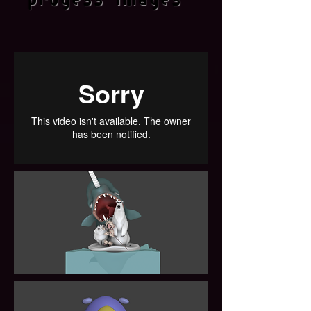
progess images