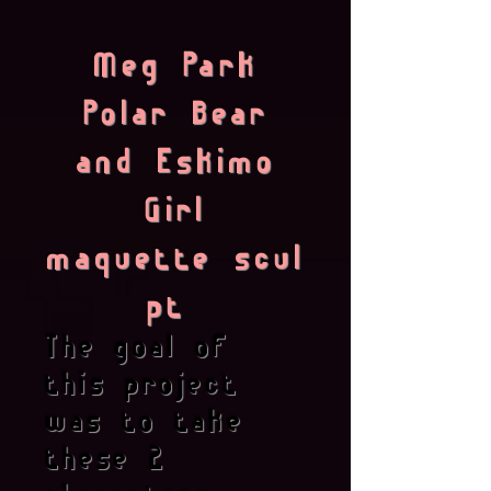
Meg Park
Polar Bear
and Eskimo
Girl
maquette scul
pt
The goal of
this project
was to take
these 2