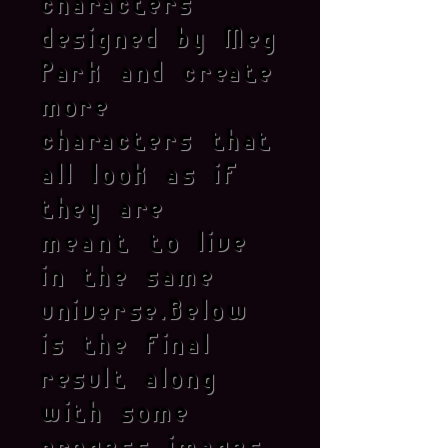
characters
designed by Meg
Park and create
more
characters that
all look as if
they are
meant
to live
in the same
universe.Below
is the final
result along
with some