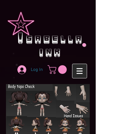
.
i
sabella
ink
Log In