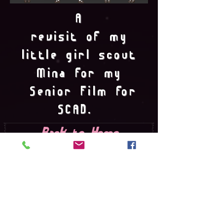
A
revisit of my
little girl scout
Mina for my
Senior Film for
SCAD.
Back to Home
© 2016 by Isabella Omohudro created
with
Wix.com