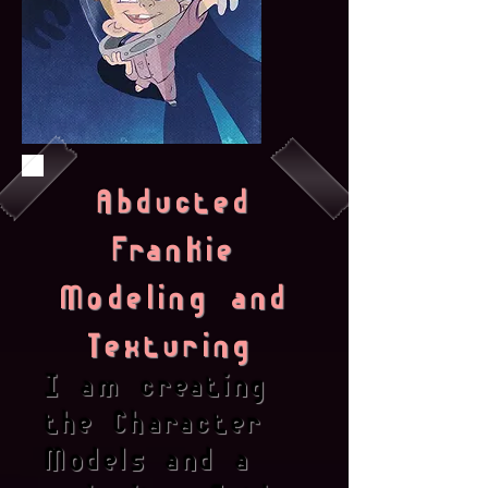
Abducted
Frankie
Modeling and
Texturing
I am creating
the Character
Models and a