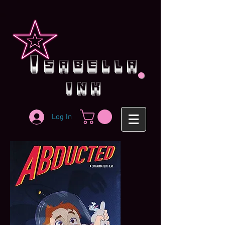
.
i
sabella
ink
Log In