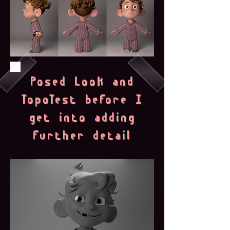
Posed Look and
TopoTest before I
get into adding
further detail