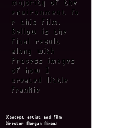
majority of the
environment
fo
r this Film.
Bellow is the
final result
along with
Process images
of how I
created little
Frankie
(Concept artist and film
Director Morgan Nixon)